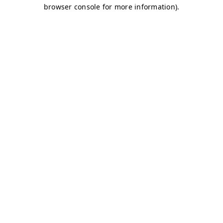
browser console for more information)
.