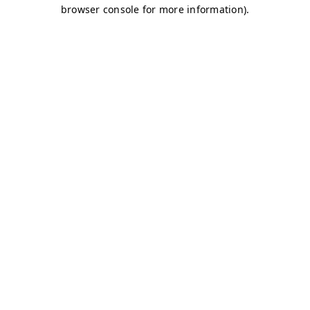
browser console for more information)
.