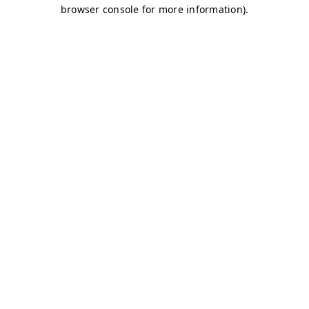
browser console for more information)
.