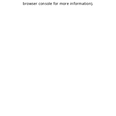
browser console for more information)
.