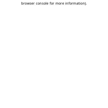
browser console for more information)
.