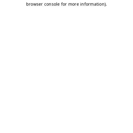
browser console for more information)
.