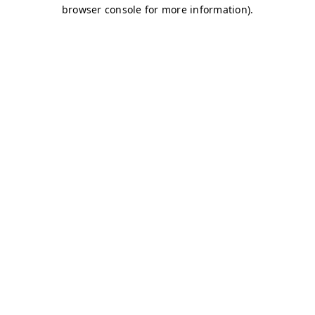
browser console for more information)
.