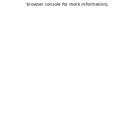
browser console for more information)
.