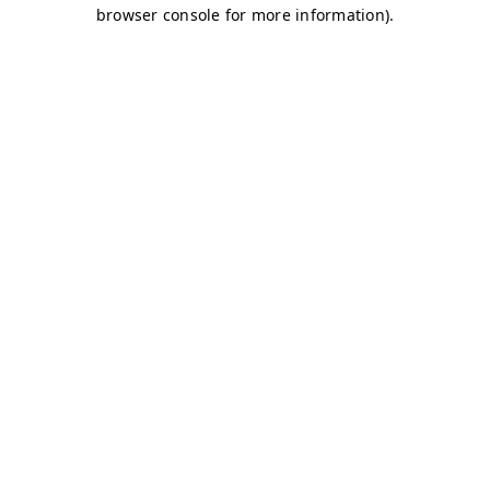
browser console for more information)
.