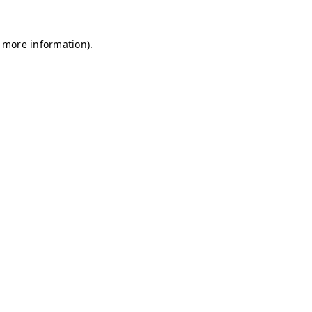
r more information)
.