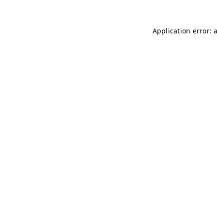
Application error: 