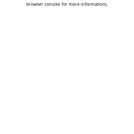
browser console for more information)
.