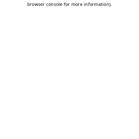
browser console for more information)
.