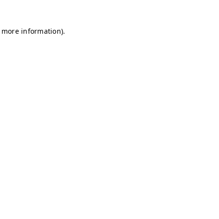
r more information)
.