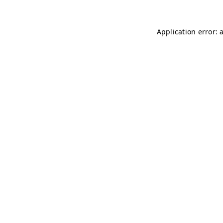
Application error: 