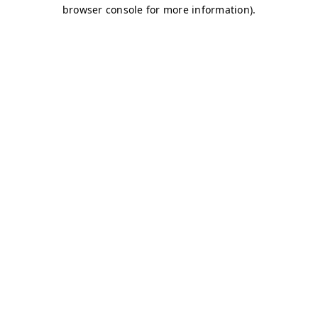
browser console for more information)
.