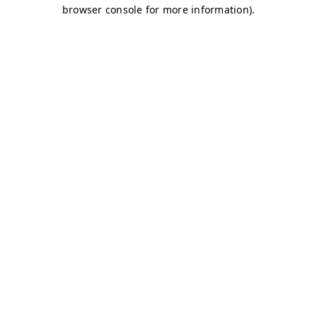
browser console for more information)
.