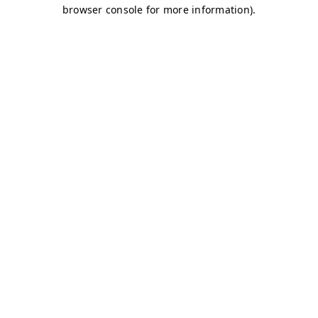
browser console for more information)
.