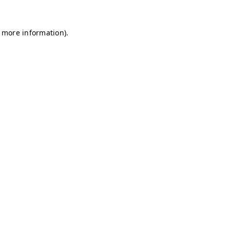
r more information)
.