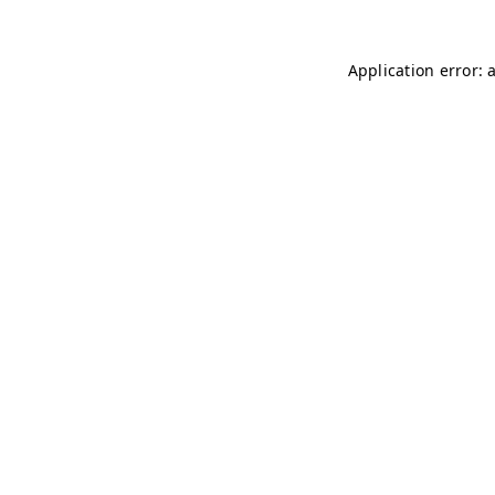
Application error: 