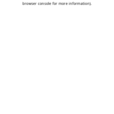
browser console for more information)
.