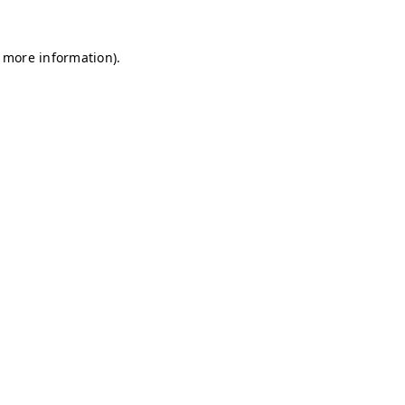
r more information)
.