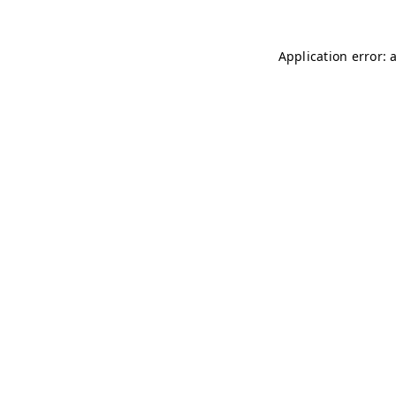
Application error: 