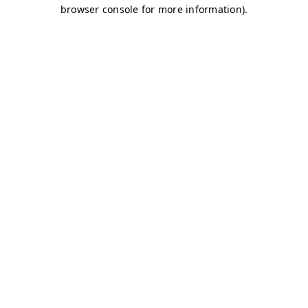
browser console for more information)
.