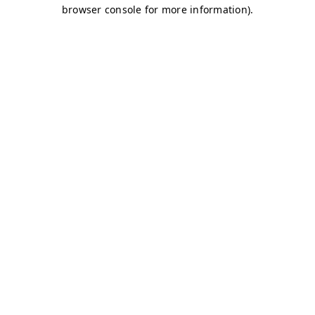
browser console for more information)
.