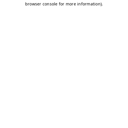
browser console for more information)
.