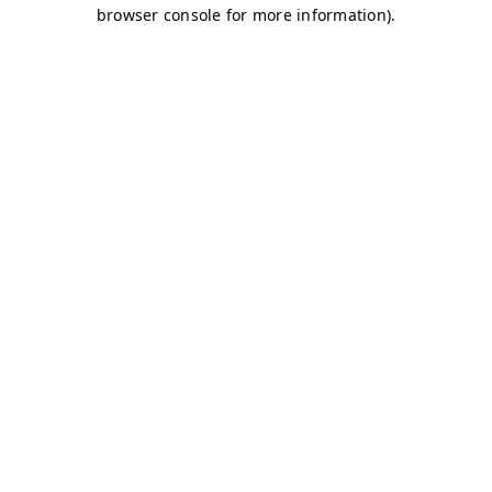
browser console for more information)
.