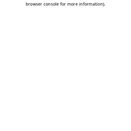
browser console for more information)
.