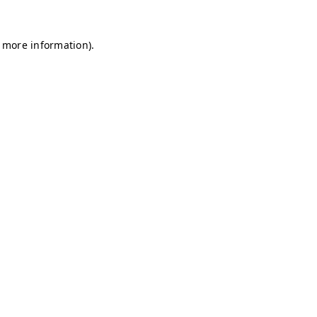
r more information)
.