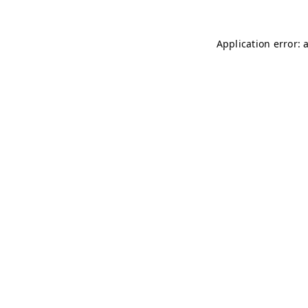
Application error: 