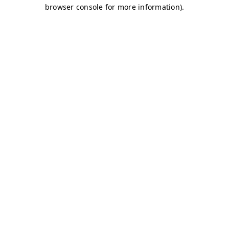
browser console for more information)
.