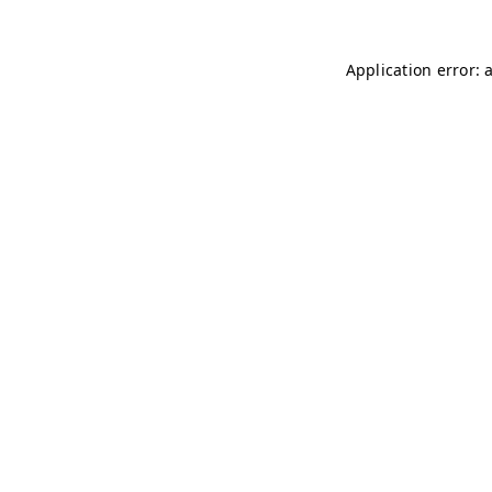
Application error: 