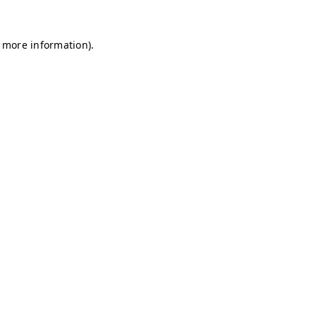
r more information)
.