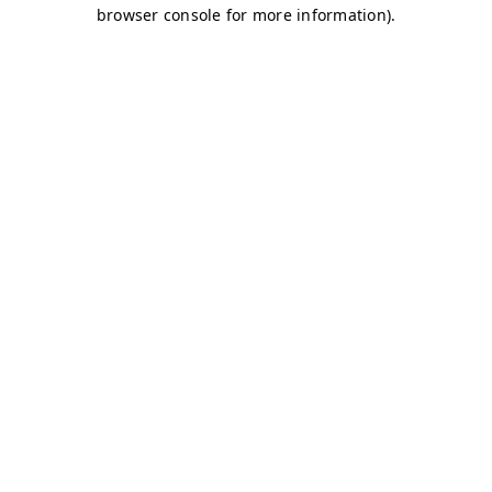
browser console for more information)
.