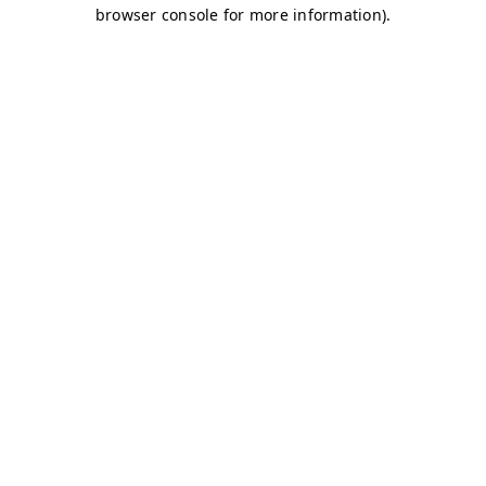
browser console for more information)
.