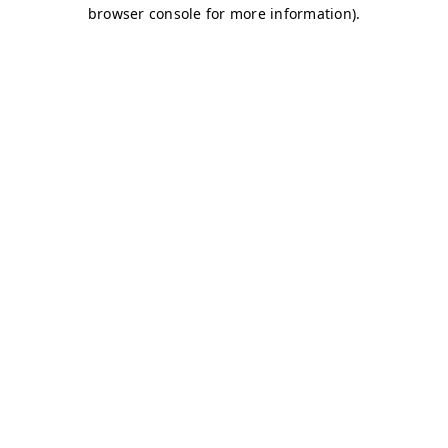
browser console for more information)
.