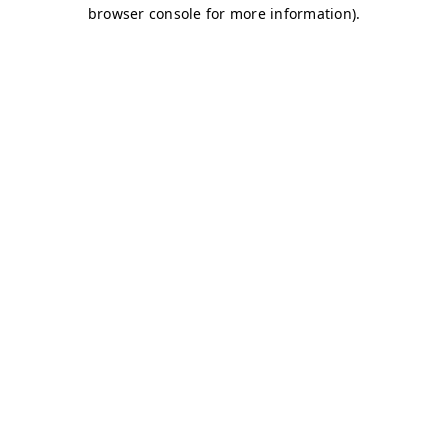
browser console for more information)
.