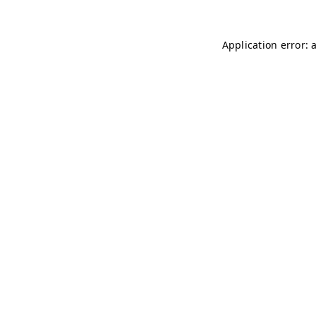
Application error: 