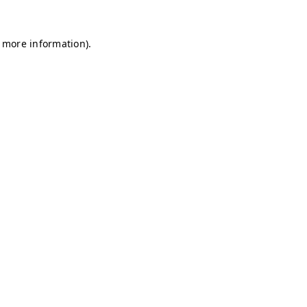
r more information)
.