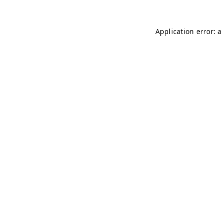
Application error: 