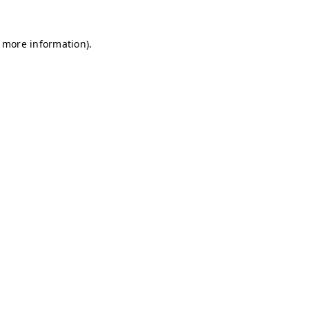
r more information)
.