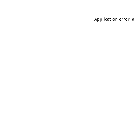
Application error: 