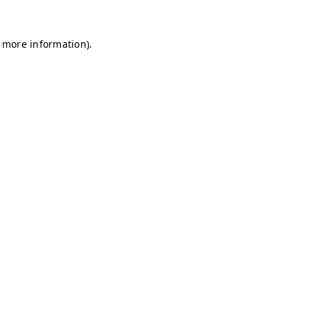
r more information)
.