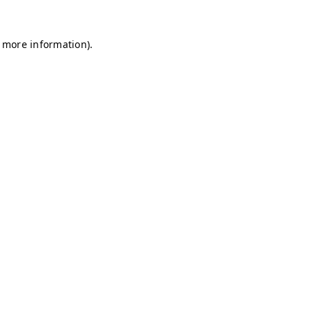
r more information)
.