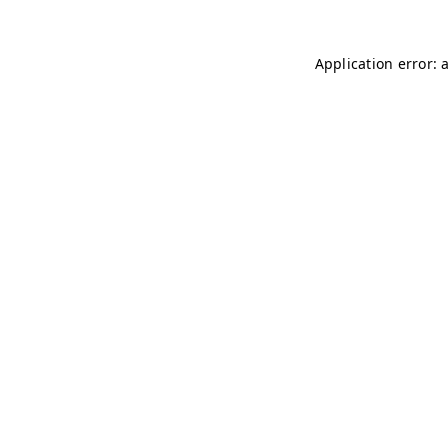
Application error: 