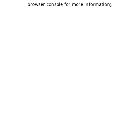
browser console for more information)
.