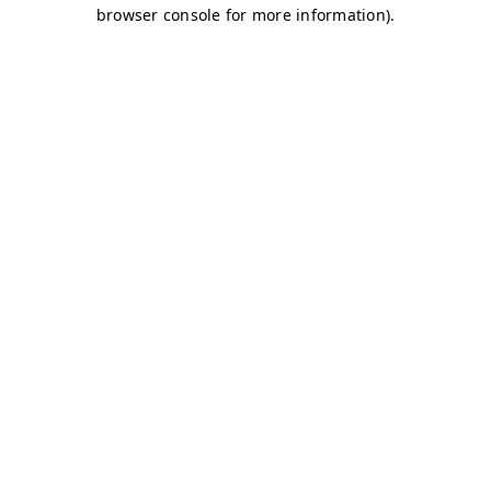
browser console for more information)
.