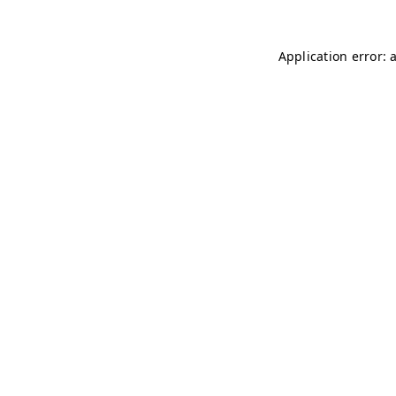
Application error: 