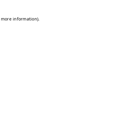
r more information)
.