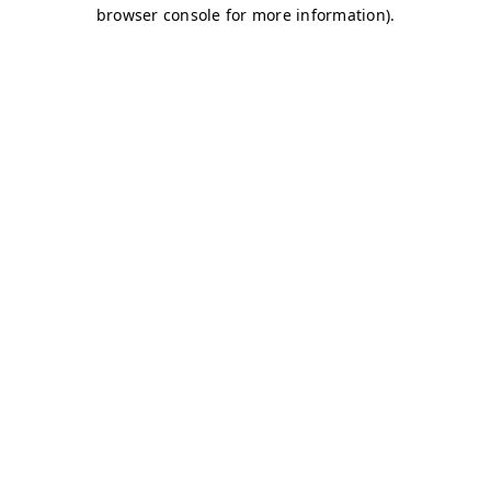
browser console for more information)
.