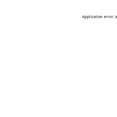
Application error: 