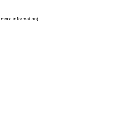
r more information)
.