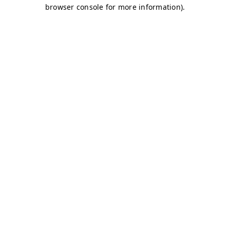
browser console for more information)
.