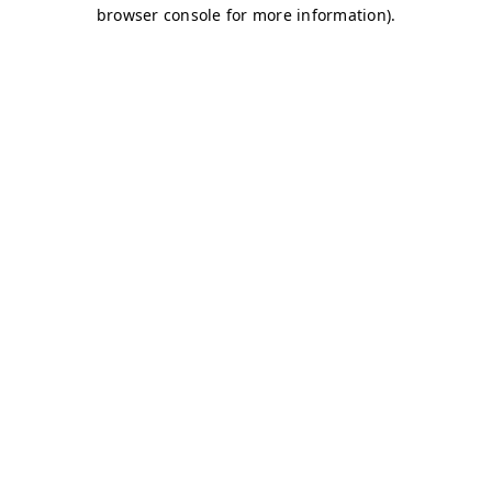
browser console for more information)
.