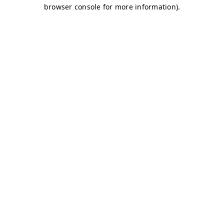
browser console for more information)
.