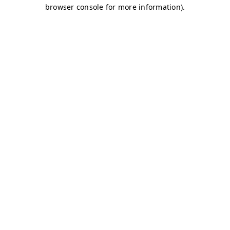
browser console for more information)
.