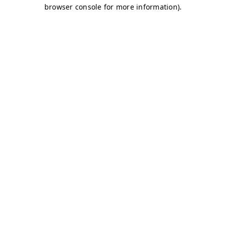
browser console for more information)
.