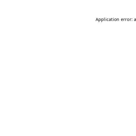
Application error: 