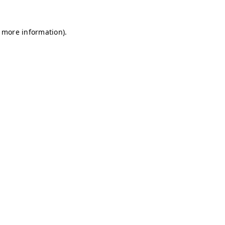
r more information)
.