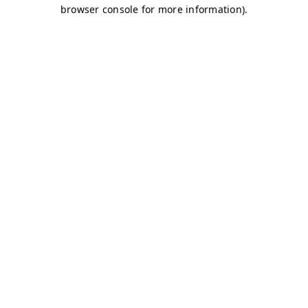
browser console for more information)
.