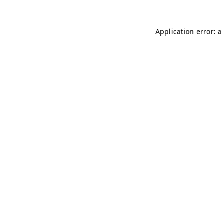
Application error: 