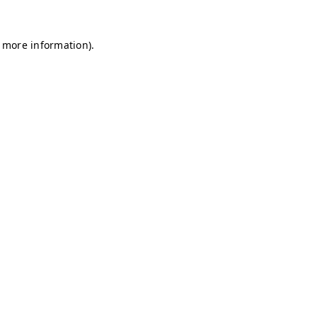
r more information)
.