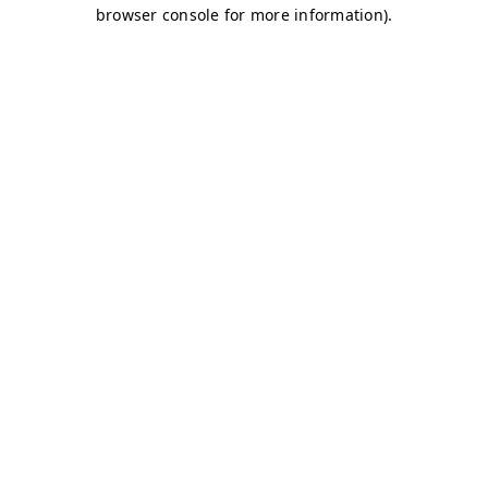
browser console for more information)
.