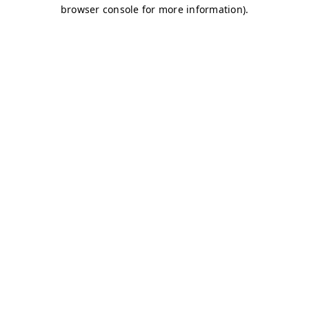
browser console for more information)
.